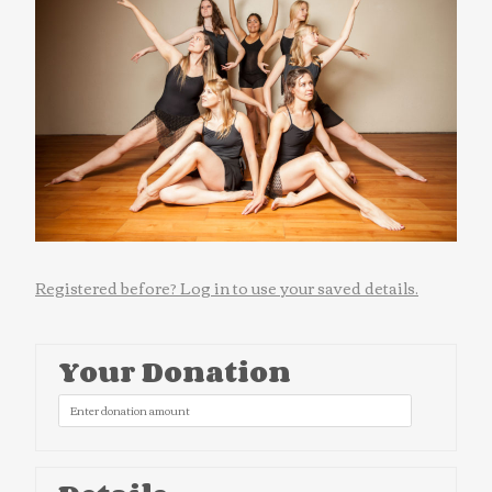
Registered before? Log in to use your saved details.
Your Donation