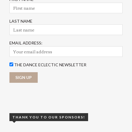
LAST NAME
EMAIL ADDRESS:
THE DANCE ECLECTIC NEWSLETTER
THANK YOU TO OUR SPONSORS!