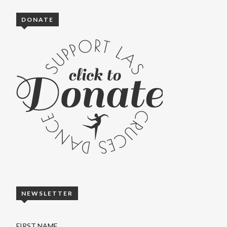
DONATE
NEWSLETTER
FIRST NAME