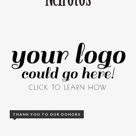
THANK YOU TO OUR DONORS