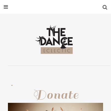
Donate