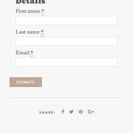
Details
First name
*
Last name
*
Email
*
DONATE
SHARE: