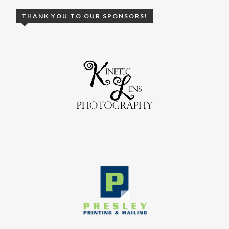
THANK YOU TO OUR SPONSORS!