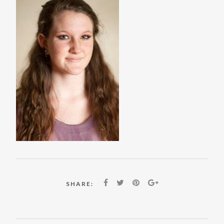
SHARE: