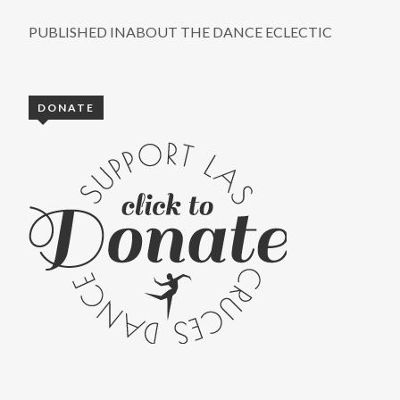
PUBLISHED IN
ABOUT THE DANCE ECLECTIC
DONATE