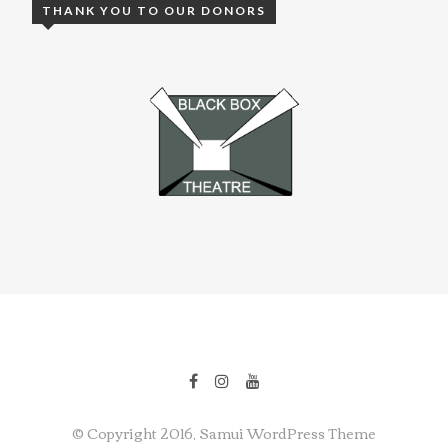
THANK YOU TO OUR DONORS
© Copyright 2016, Samui WordPress Theme