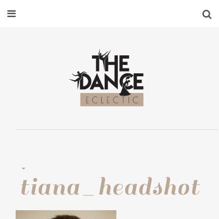
tiana_headshot