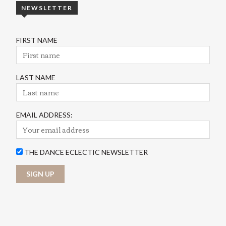
NEWSLETTER
FIRST NAME
LAST NAME
EMAIL ADDRESS:
THE DANCE ECLECTIC NEWSLETTER