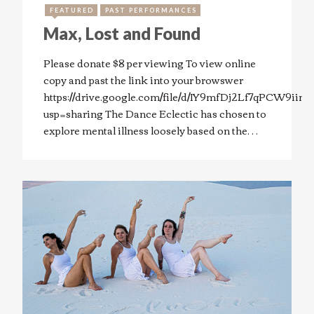
FEATURED
PAST PERFORMANCES
Max, Lost and Found
Please donate $8 per viewing To view online
copy and past the link into your browswer
https://drive.google.com/file/d/1Y9mfDj2Lf7qPCW9ii
usp=sharing The Dance Eclectic has chosen to
explore mental illness loosely based on the…