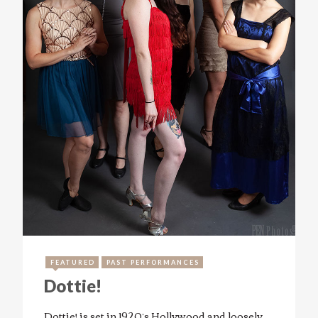
FEATURED
PAST PERFORMANCES
Dottie!
Dottie! is set in 1920’s Hollywood and loosely