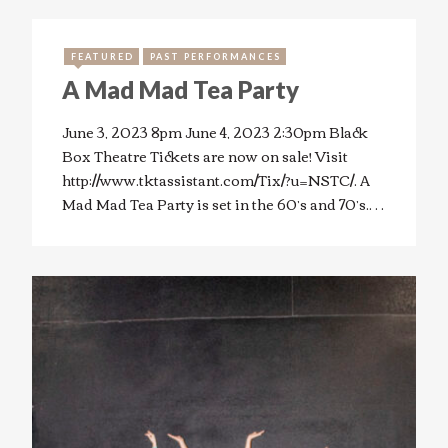
FEATURED
PAST PERFORMANCES
A Mad Mad Tea Party
June 3, 2023 8pm June 4, 2023 2:30pm Black
Box Theatre Tickets are now on sale! Visit
http://www.tktassistant.com/Tix/?u=NSTC/. A
Mad Mad Tea Party is set in the 60’s and 70’s.…