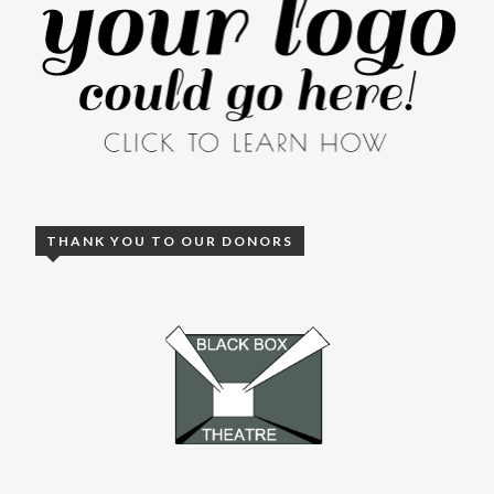
THANK YOU TO OUR DONORS