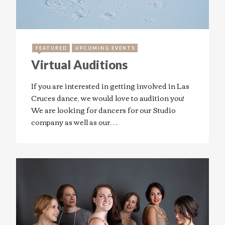
FEATURED
UPCOMING EVENTS
Virtual Auditions
If you are interested in getting involved in Las
Cruces dance, we would love to audition you!
We are looking for dancers for our Studio
company as well as our…