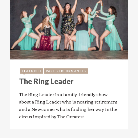
FEATURED
PAST PERFORMANCES
The Ring Leader
The Ring Leader is a family-friendly show
about a Ring Leader who is nearing retirement
and a Newcomer who is finding her way in the
circus inspired by The Greatest…