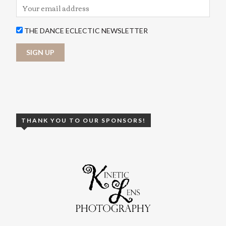
THE DANCE ECLECTIC NEWSLETTER
THANK YOU TO OUR SPONSORS!