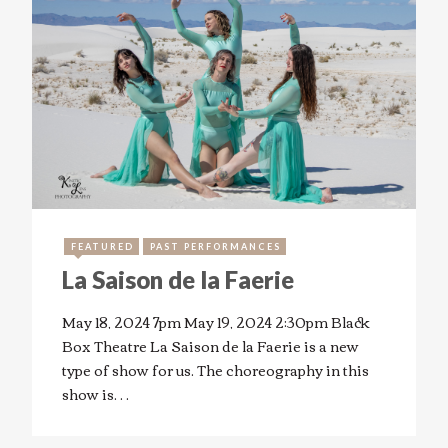
FEATURED
PAST PERFORMANCES
La Saison de la Faerie
May 18, 2024 7pm May 19, 2024 2:30pm Black
Box Theatre La Saison de la Faerie is a new
type of show for us. The choreography in this
show is…