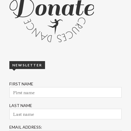
NEWSLETTER
FIRST NAME
LAST NAME
EMAIL ADDRESS: