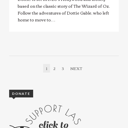
based on the classic story of The Wizard of Oz.
Follow the adventures of Dottie Gable, who left
home to move to…
1
2
3
NEXT
DONATE