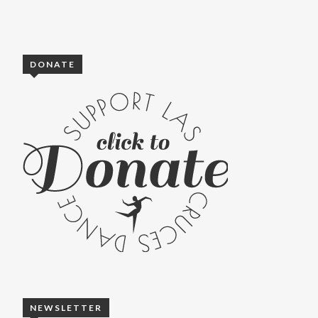
DONATE
NEWSLETTER