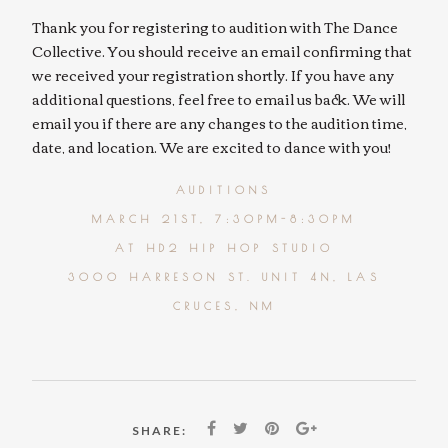
Thank you for registering to audition with The Dance
Collective. You should receive an email confirming that
we received your registration shortly. If you have any
additional questions, feel free to email us back. We will
email you if there are any changes to the audition time,
date, and location. We are excited to dance with you!
AUDITIONS
MARCH 21ST, 7:30PM-8:30PM
AT HD2 HIP HOP STUDIO
3000 HARRESON ST. UNIT 4N, LAS
CRUCES, NM
SHARE: