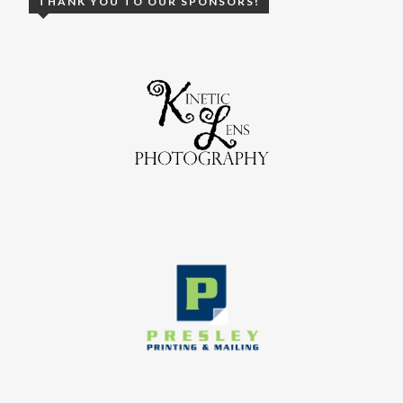
THANK YOU TO OUR SPONSORS!