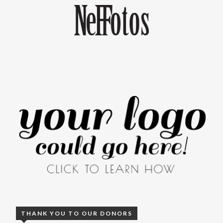
THANK YOU TO OUR DONORS