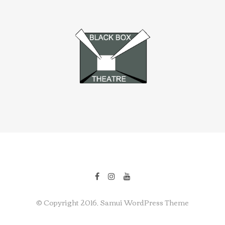
© Copyright 2016, Samui WordPress Theme