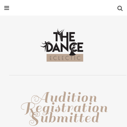
Audition
Registration
Submitted