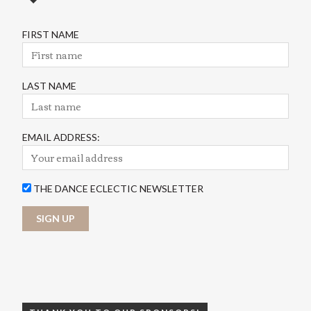
FIRST NAME
LAST NAME
EMAIL ADDRESS:
THE DANCE ECLECTIC NEWSLETTER