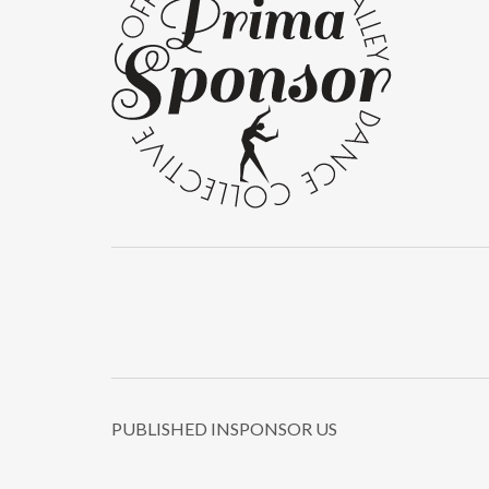
PUBLISHED IN
SPONSOR US