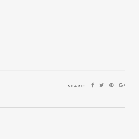
SHARE: