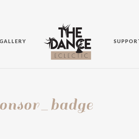
GALLERY
SUPPOR
nsor_badge