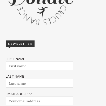
NEWSLETTER
FIRST NAME
LAST NAME
EMAIL ADDRESS: