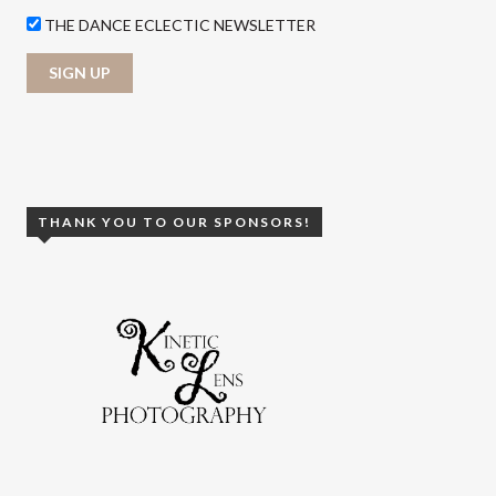
THE DANCE ECLECTIC NEWSLETTER
THANK YOU TO OUR SPONSORS!