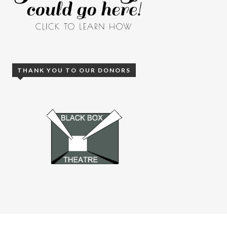
THANK YOU TO OUR DONORS