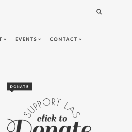
T
EVENTS
CONTACT
DONATE