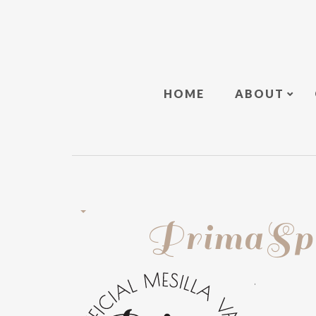
HOME
ABOUT
PrimaSpo