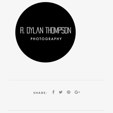
SHARE: