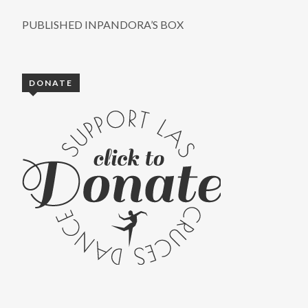
PUBLISHED IN
PANDORA’S BOX
DONATE