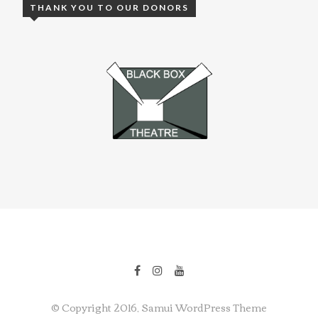
THANK YOU TO OUR DONORS
© Copyright 2016, Samui WordPress Theme