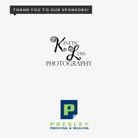
THANK YOU TO OUR SPONSORS!