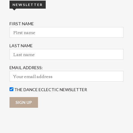
NEWSLETTER
FIRST NAME
LAST NAME
EMAIL ADDRESS:
THE DANCE ECLECTIC NEWSLETTER