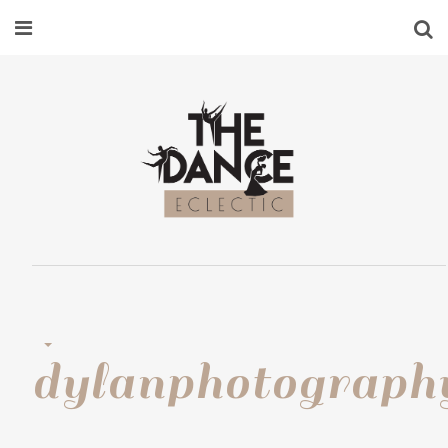
dylanphotograph