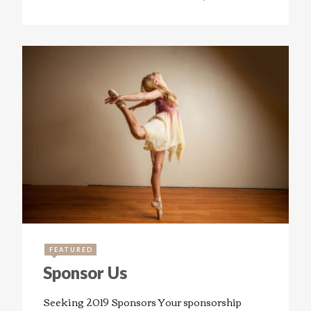
FEATURED
Sponsor Us
Seeking 2019 Sponsors Your sponsorship