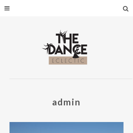
admin