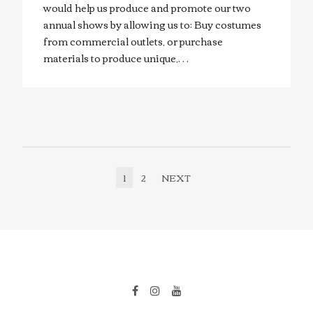
would help us produce and promote our two
annual shows by allowing us to: Buy costumes
from commercial outlets, or purchase
materials to produce unique,…
1
2
NEXT