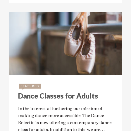
FEATURED
Dance Classes for Adults
In the interest of furthering our mission of
making dance more accessible, The Dance
Eclectic is now offering a contemporary dance
class for adults. In addition to this, we are…