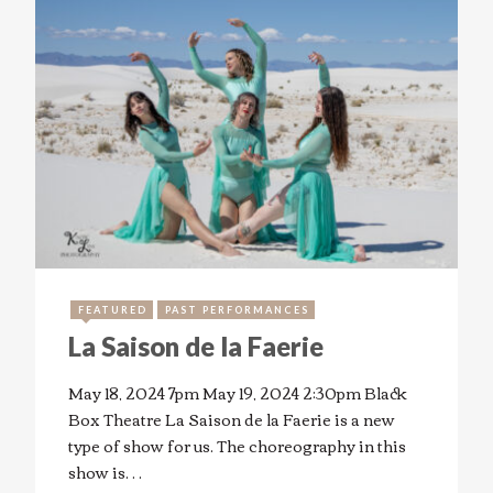
FEATURED
PAST PERFORMANCES
La Saison de la Faerie
May 18, 2024 7pm May 19, 2024 2:30pm Black
Box Theatre La Saison de la Faerie is a new
type of show for us. The choreography in this
show is…