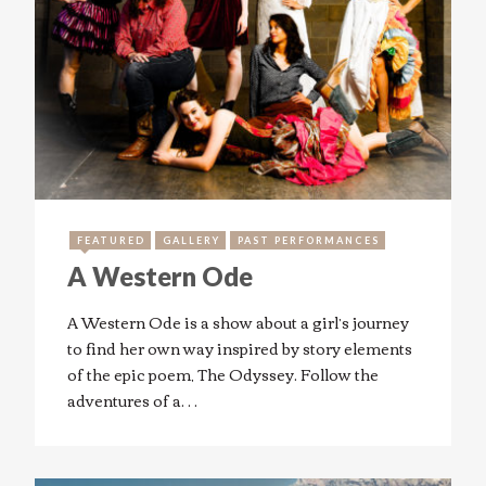
FEATURED
GALLERY
PAST PERFORMANCES
A Western Ode
A Western Ode is a show about a girl’s journey
to find her own way inspired by story elements
of the epic poem, The Odyssey. Follow the
adventures of a…