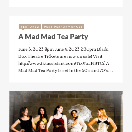
FEATURED
PAST PERFORMANCES
A Mad Mad Tea Party
June 3, 2023 8pm June 4, 2023 2:30pm Black
Box Theatre Tickets are now on sale! Visit
http://www.tktassistant.com/Tix/?u=NSTC/. A
Mad Mad Tea Party is set in the 60’s and 70’s.…