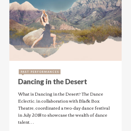
PAST PERFORMANCES
Dancing in the Desert
What is Dancing in the Desert? The Dance
Eclectic, in collaboration with Black Box
Theatre, coordinated a two-day dance festival
in July 2018 to showcase the wealth of dance
talent…